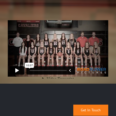
Get In Touch