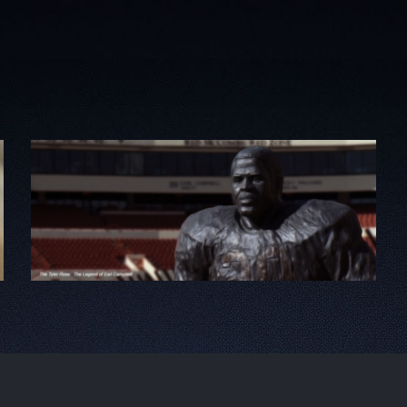
The Tyler Rose