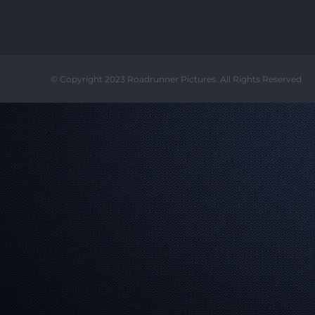
© Copyright 2023 Roadrunner Pictures. All Rights Reserved