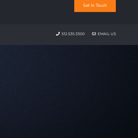
Get In Touch
512.535.3300
EMAIL US