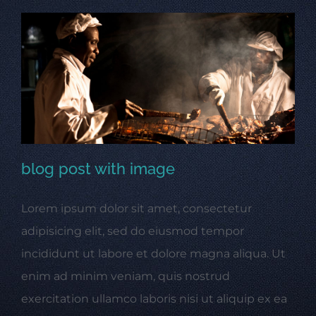
blog post with image
Lorem ipsum dolor sit amet, consectetur
blog post with image
adipisicing elit, sed do eiusmod tempor
incididunt ut labore et dolore magna aliqua. Ut
enim ad minim veniam, quis nostrud
exercitation ullamco laboris nisi ut aliquip ex ea