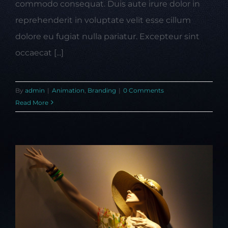
commodo consequat. Duis aute irure dolor in
reprehenderit in voluptate velit esse cillum
dolore eu fugiat nulla pariatur. Excepteur sint
occaecat [...]
By
admin
|
Animation
,
Branding
|
0 Comments
Read More