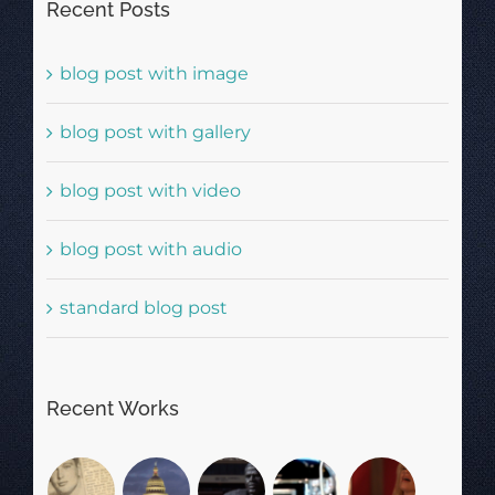
Recent Posts
blog post with image
blog post with gallery
blog post with video
blog post with audio
standard blog post
Recent Works