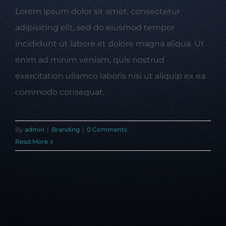
Lorem ipsum dolor sit amet, consectetur
adipisicing elit, sed do eiusmod tempor
incididunt ut labore et dolore magna aliqua. Ut
enim ad minim veniam, quis nostrud
exercitation ullamco laboris nisi ut aliquip ex ea
commodo consequat.
By
admin
|
Branding
|
0 Comments
Read More