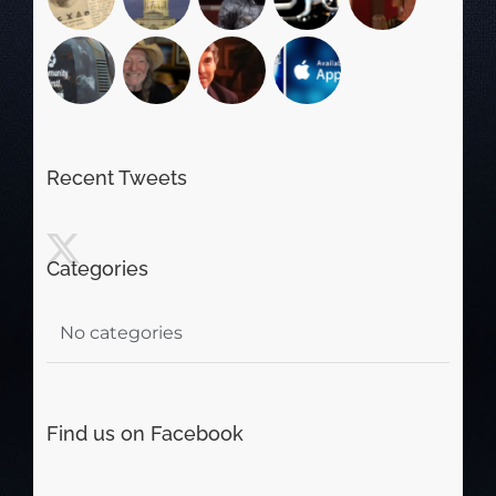
Recent Tweets
Categories
No categories
Find us on Facebook