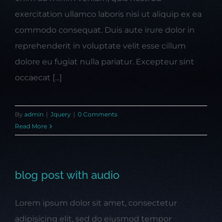
exercitation ullamco laboris nisi ut aliquip ex ea
commodo consequat. Duis aute irure dolor in
reprehenderit in voluptate velit esse cillum
dolore eu fugiat nulla pariatur. Excepteur sint
occaecat [...]
By
admin
|
Jquery
|
0 Comments
Read More
blog post with audio
Lorem ipsum dolor sit amet, consectetur
adipisicing elit, sed do eiusmod tempor