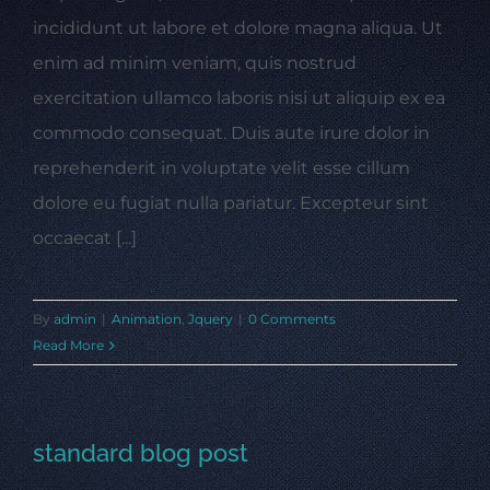
incididunt ut labore et dolore magna aliqua. Ut
enim ad minim veniam, quis nostrud
exercitation ullamco laboris nisi ut aliquip ex ea
commodo consequat. Duis aute irure dolor in
reprehenderit in voluptate velit esse cillum
dolore eu fugiat nulla pariatur. Excepteur sint
occaecat [...]
By
admin
|
Animation
,
Jquery
|
0 Comments
Read More
standard blog post