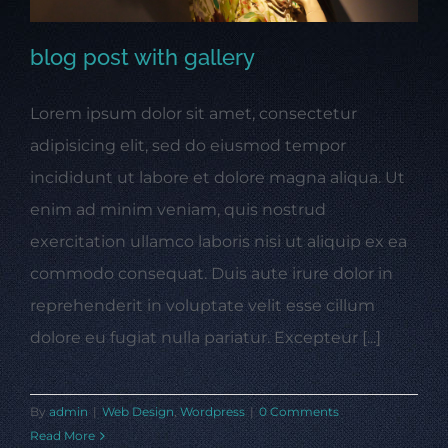
blog post with gallery
Lorem ipsum dolor sit amet, consectetur
blog post with gallery
adipisicing elit, sed do eiusmod tempor
incididunt ut labore et dolore magna aliqua. Ut
enim ad minim veniam, quis nostrud
exercitation ullamco laboris nisi ut aliquip ex ea
commodo consequat. Duis aute irure dolor in
reprehenderit in voluptate velit esse cillum
dolore eu fugiat nulla pariatur. Excepteur [...]
By
admin
|
Web Design
,
Wordpress
|
0 Comments
Read More