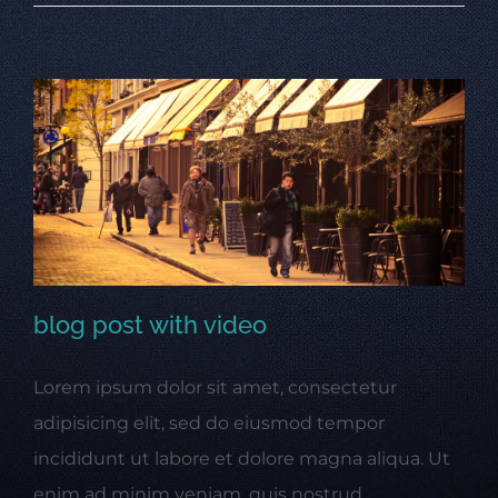
blog post with video
Lorem ipsum dolor sit amet, consectetur
blog post with video
adipisicing elit, sed do eiusmod tempor
incididunt ut labore et dolore magna aliqua. Ut
enim ad minim veniam, quis nostrud